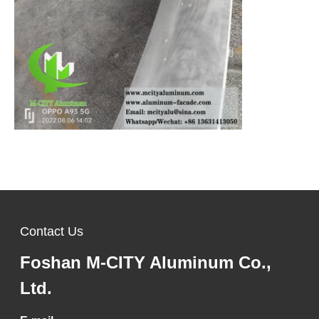
Contact Us
Foshan M-CITY Aluminum Co.,
Ltd.