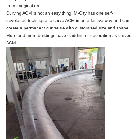
from imagination.
Curving ACM is not an easy thing.
M-City has one self-
developed technique to curve ACM in an effective way and can
create a permanent curvature with customized size and shape.
More and more buildings have cladding or decoration as curved
ACM.