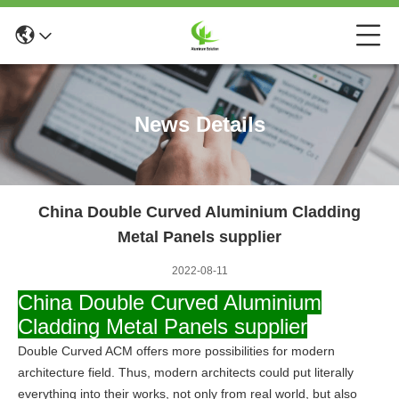
News Details
China Double Curved Aluminium Cladding
Metal Panels supplier
2022-08-11
China Double Curved Aluminium
Cladding Metal Panels supplier
Double Curved ACM offers more possibilities for modern
architecture field.
Thus, modern architects could put literally
everything into their works, not only from real world, but also