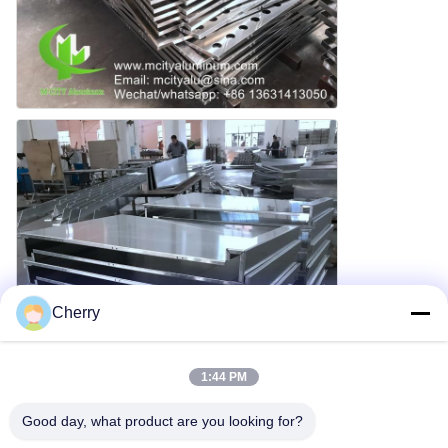
Cherry
1:44 PM
Good day, what product are you looking for?