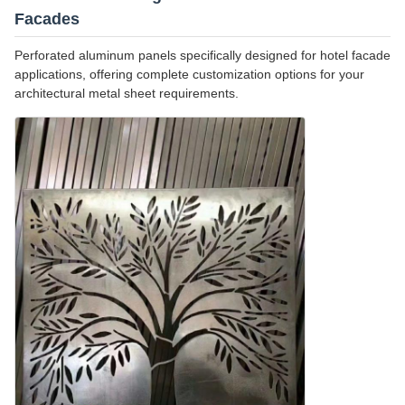
Facades
Perforated aluminum panels specifically designed for hotel facade
applications, offering complete customization options for your
architectural metal sheet requirements.