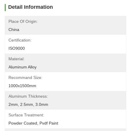
Detail Information
Place Of Origin:
China
Certification:
ISO9000
Material:
Aluminum Alloy
Recommand Size:
1000x1500mm
Aluminum Thickness:
2mm, 2.5mm, 3.0mm
Surface Treatment:
Powder Coated, Pvdf Paint