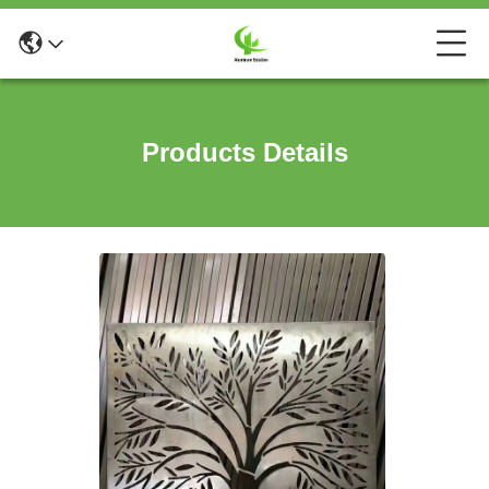
Products Details