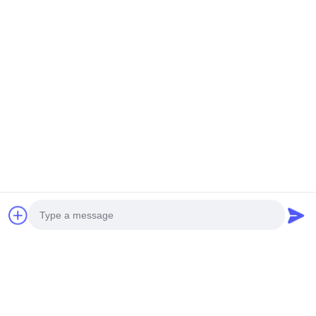
3D metal facade for wall cladding details.
Photo