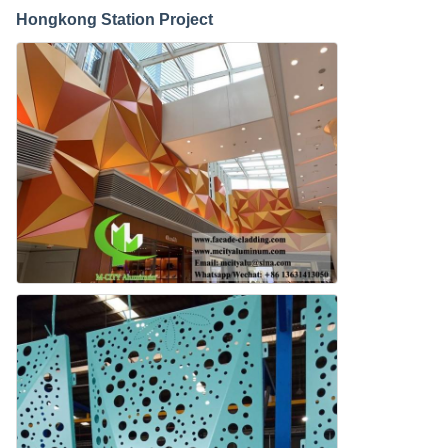
Hongkong Station Project