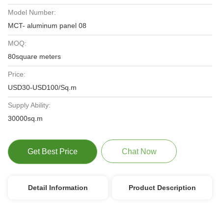
Model Number:
MCT- aluminum panel 08
MOQ:
80square meters
Price:
USD30-USD100/Sq.m
Supply Ability:
30000sq.m
Get Best Price
Chat Now
Detail Information
Product Description