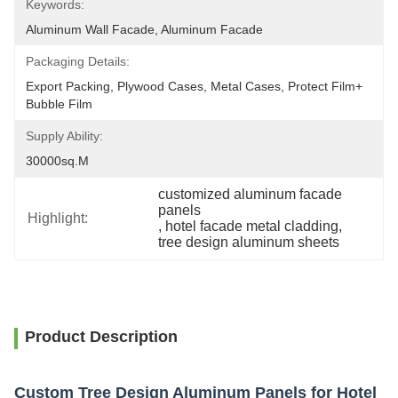
Keywords:
Aluminum Wall Facade, Aluminum Facade
Packaging Details:
Export Packing, Plywood Cases, Metal Cases, Protect Film+ 
Bubble Film
Supply Ability:
30000sq.m
customized aluminum facade 
panels
Highlight:
, 
hotel facade metal cladding
, 
tree design aluminum sheets
Product Description
Custom Tree Design Aluminum Panels for Hotel