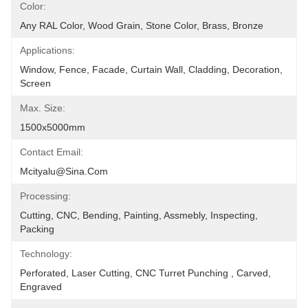
Color:
Any RAL Color, Wood Grain, Stone Color, Brass, Bronze
Applications:
Window, Fence, Facade, Curtain Wall, Cladding, Decoration, 
Screen
Max. Size:
1500x5000mm
Contact Email:
Mcityalu@sina.com
Processing:
Cutting, CNC, Bending, Painting, Assmebly, Inspecting, 
Packing
Technology:
Perforated, Laser Cutting, CNC Turret Punching , Carved, 
Engraved