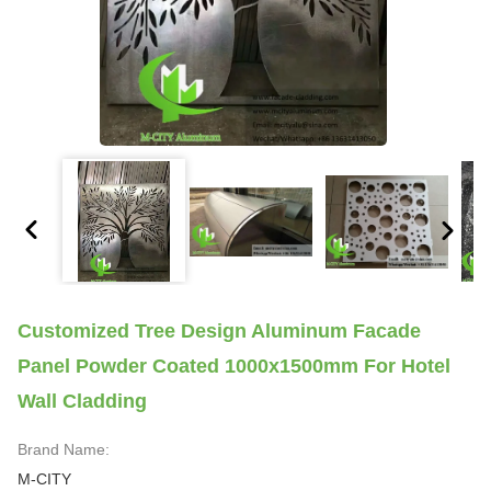
Customized Tree Design Aluminum Facade
Panel Powder Coated 1000x1500mm For Hotel
Wall Cladding
Brand Name:
M-CITY